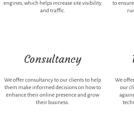
engines, which helps increase site visibility
to ensure
content are
and traffic.
ru
considered
non-necessary.
It is mandatory
that the user
gives their
consent to use
this type of
cookies on the
Consultancy
website.
We offer consultancy to our clients to help
We offer
them make informed decisions on how to
our cl
enhance their online presence and grow
agains
their business.
tech