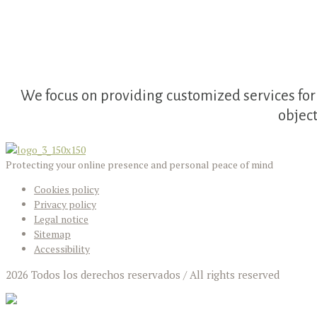
We focus on providing customized services for 
objec
Protecting your online presence and personal peace of mind
Cookies policy
Privacy policy
Legal notice
Sitemap
Accessibility
2026 Todos los derechos reservados / All rights reserved