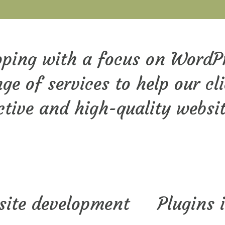
loping with a focus on WordP
ge of services to help our cl
tive and high-quality websi
site development
Plugins 