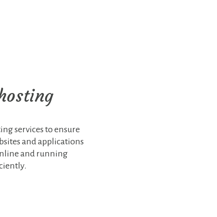
hosting
ing services to ensure
ebsites and applications
online and running
ciently.