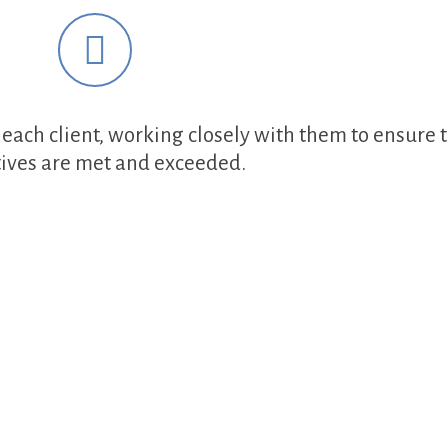
each client, working closely with them to ensure t
tives are met and exceeded.