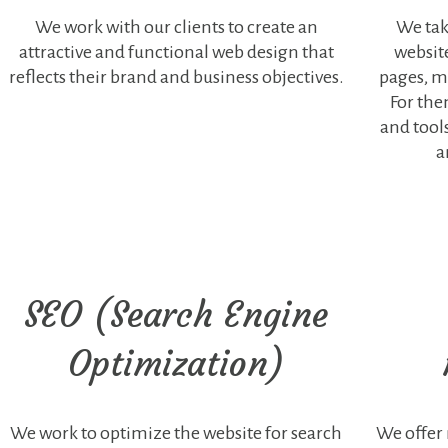
of the
We work with our clients to create an
We tak
website.
attractive and functional web design that
websit
These
cookies do
reflects their brand and business objectives.
pages, mu
not store any
For the
type of
and tool
personal
data.
a
Statistics
Any type of
cookie that is
not particularly
necessary for
SEO (Search Engine
the functioning
of the website
and is used
Optimization)
specifically to
collect
statistical data,
advertisements,
We work to optimize the website for search
We offer
embedded