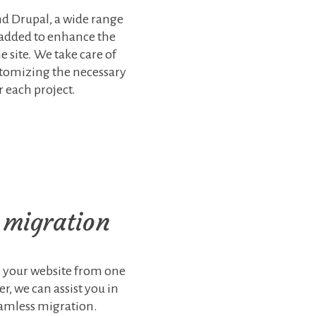
d Drupal, a wide range
 added to enhance the
e site. We take care of
stomizing the necessary
r each project.
 migration
e your website from one
r, we can assist you in
eamless migration.