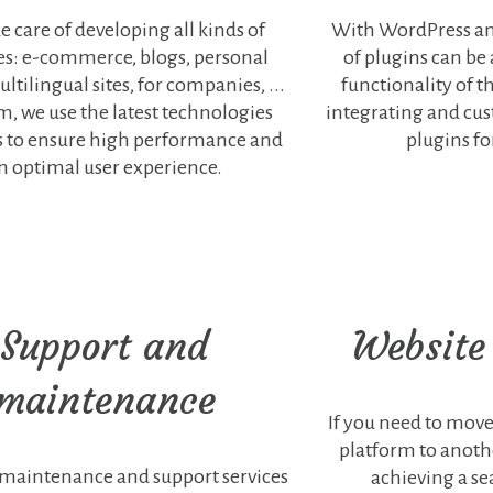
e care of developing all kinds of
With WordPress an
es: e-commerce, blogs, personal
of plugins can be
ltilingual sites, for companies, ...
functionality of th
m, we use the latest technologies
integrating and cu
s to ensure high performance and
plugins fo
n optimal user experience.
Support and
Website
maintenance
If you need to mov
platform to anothe
 maintenance and support services
achieving a s