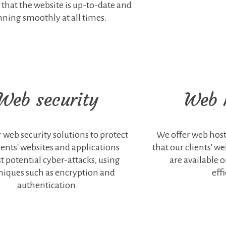
 that the website is up-to-date and
nning smoothly at all times.
Web security
Web 
 web security solutions to protect
We offer web host
ients' websites and applications
that our clients' w
t potential cyber-attacks, using
are available 
niques such as encryption and
effi
authentication.