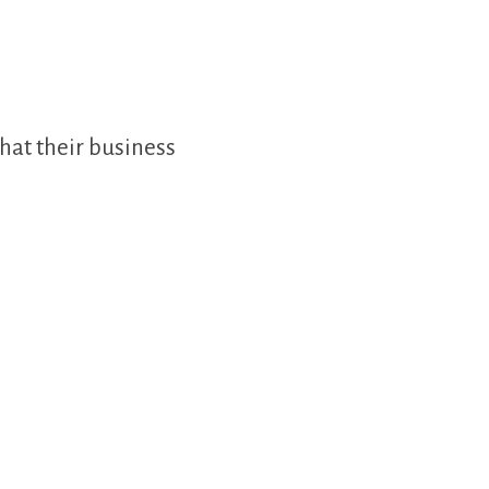
hat their business