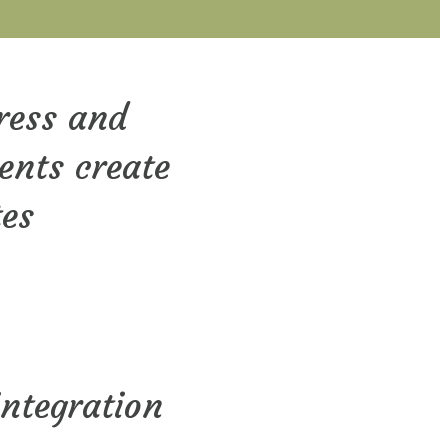
ress and
ients create
tes
integration