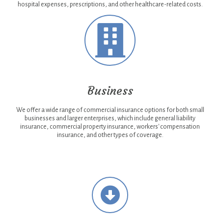
hospital expenses, prescriptions, and other healthcare-related costs.
Business
We offer a wide range of commercial insurance options for both small
businesses and larger enterprises, which include general liability
insurance, commercial property insurance, workers' compensation
insurance, and other types of coverage.
Necessary
Necessary