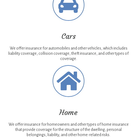
Cars
We offer insurance for automobiles and other vehicles, which includes
liability coverage, collision coverage, theft insurance, and other types of
coverage.
Home
We offer insurance for homeowners and other types of home insurance
that provide coverage for the structure of the dwelling, personal
belongings, liability, and other home-related risks.