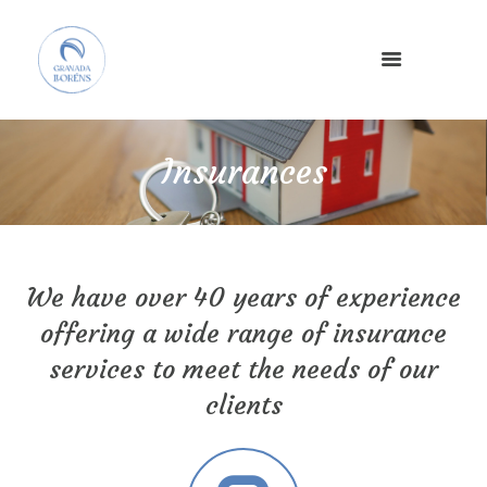
×
Insurances
We have over 40 years of experience
offering a wide range of insurance
services to meet the needs of our
clients