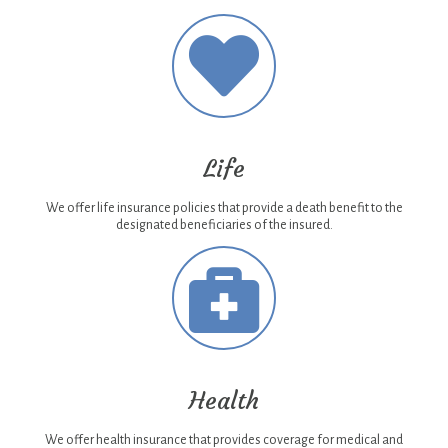
Life
We offer life insurance policies that provide a death benefit to the
designated beneficiaries of the insured.
Health
We offer health insurance that provides coverage for medical and