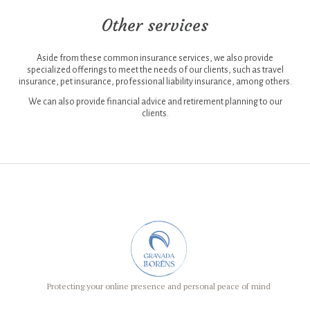
cookies are
absolutely
Other services
necessary for
the website to
function, even
if they come
Aside from these common insurance services, we also provide
from third
specialized offerings to meet the needs of our clients, such as travel
parties. This
insurance, pet insurance, professional liability insurance, among others.
category only
includes
We can also provide financial advice and retirement planning to our
cookies that
clients.
ensure basic
functionalities
and security
of the
website.
These cookies
do not store
any type of
personal
data.
Statistics
Any type of
cookie that is
not particularly
Protecting your online presence and personal peace of mind
necessary for
the functioning